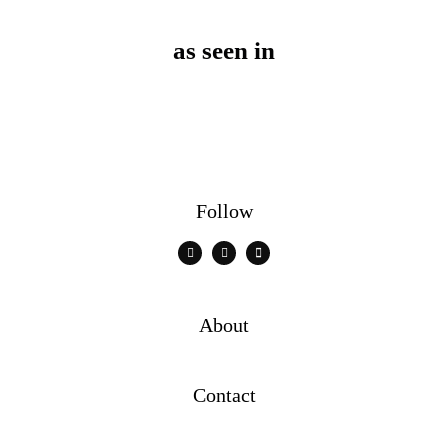
as seen in
Follow
About
Contact