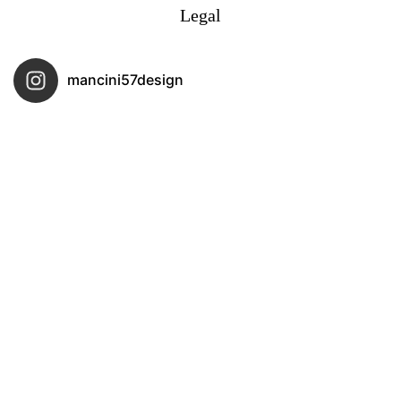
Legal
mancini57design