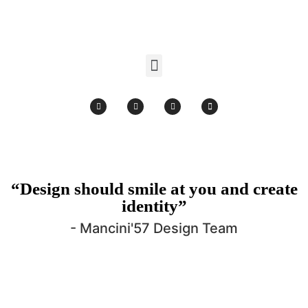
Products search
“Design should smile at you and create
identity”
- Mancini'57 Design Team