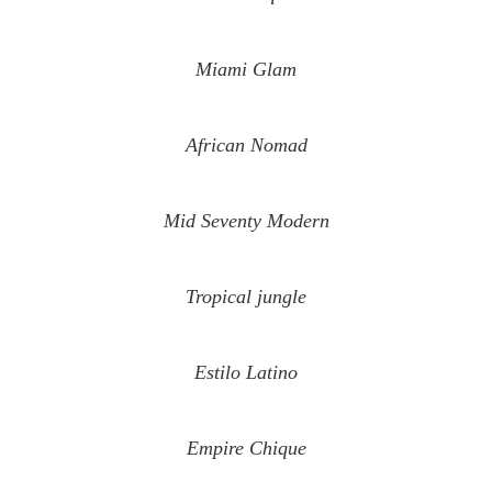
Miami Glam
African Nomad
Mid Seventy Modern
Tropical jungle
Estilo Latino
Empire Chique