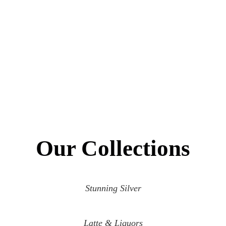
Our Collections
Stunning Silver
Latte & Liquors