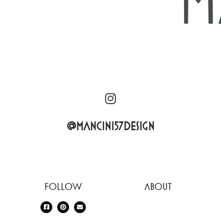
@mancini57design
Follow
About