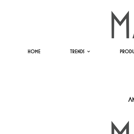
Home
Trends
Produ
a