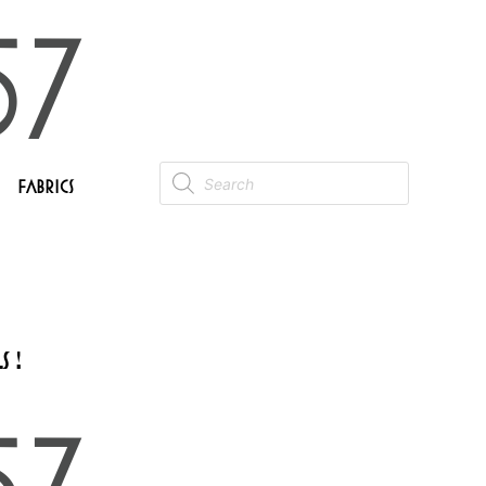
Fabrics
 !