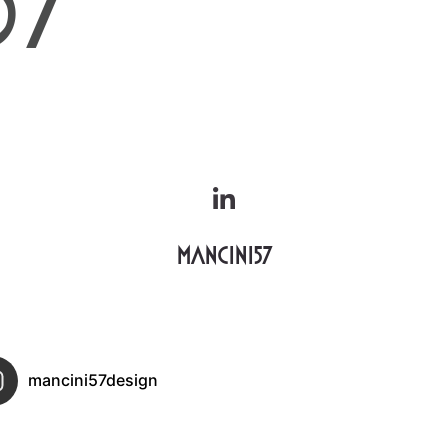
Mancini57
mancini57design