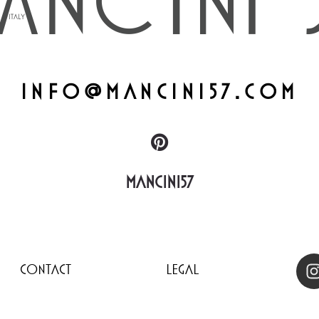
info@mancini57.com
Mancini57
Contact
Legal