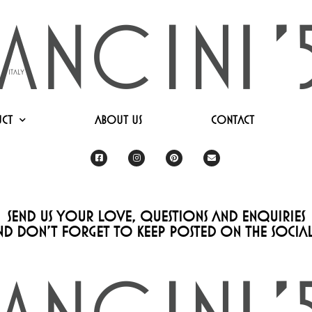
ct
About Us
Contact
Send us your love, questions and enquiries
nd don’t forget to keep posted on the socials