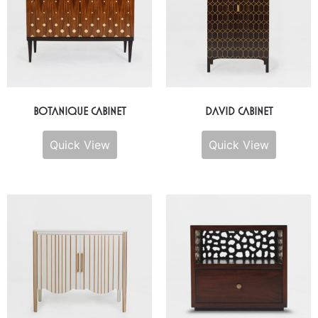
Botanique Cabinet
David Cabinet
Quick View
Quick View