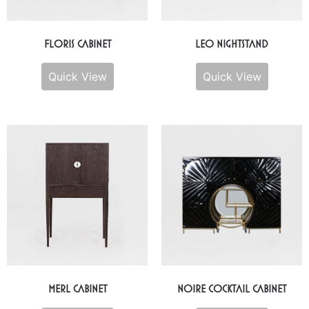
Floris Cabinet
Leo Nightstand
Quick View
Quick View
Merl Cabinet
Noire Cocktail Cabinet