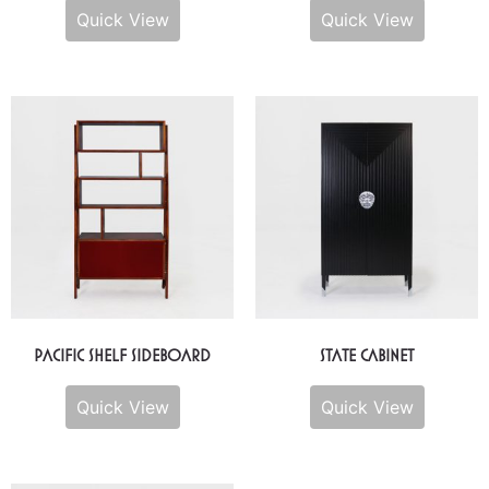
Quick View
Quick View
Pacific Shelf Sideboard
State Cabinet
Quick View
Quick View