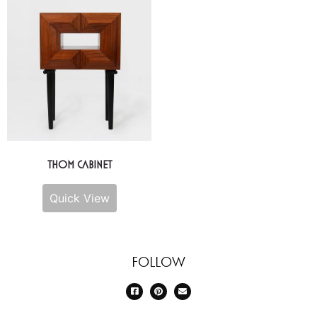
Thom Cabinet
Quick View
Follow