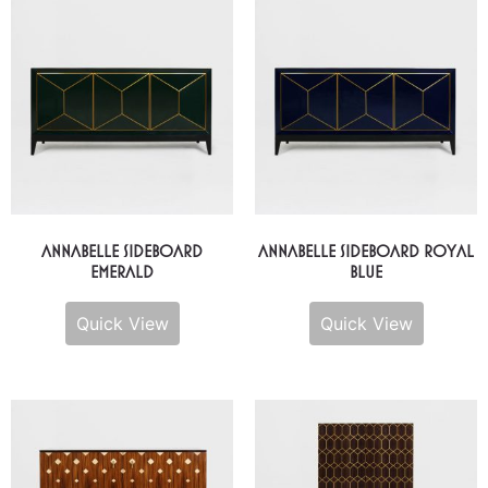
Annabelle Sideboard
Annabelle Sideboard Royal
Emerald
Blue
Quick View
Quick View