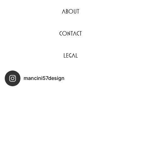
About
Contact
Legal
mancini57design