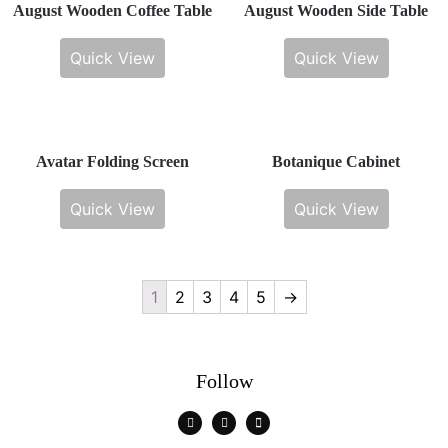
August Wooden Coffee Table
August Wooden Side Table
Quick View
Quick View
Avatar Folding Screen
Botanique Cabinet
Quick View
Quick View
1
2
3
4
5
→
Follow