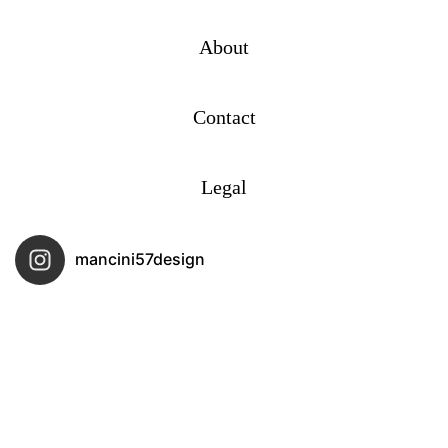
About
Contact
Legal
mancini57design