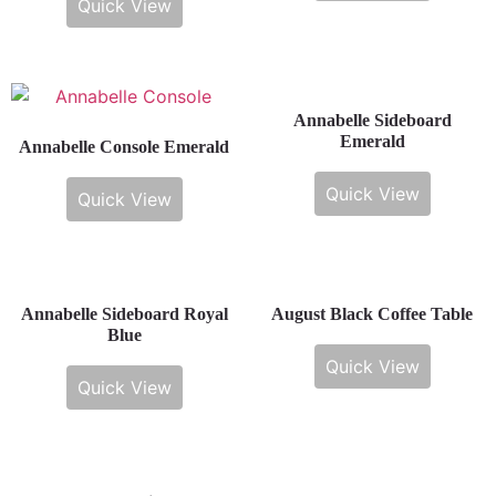
Quick View
Annabelle Sideboard
Emerald
Annabelle Console Emerald
Quick View
Quick View
Annabelle Sideboard Royal
August Black Coffee Table
Blue
Quick View
Quick View