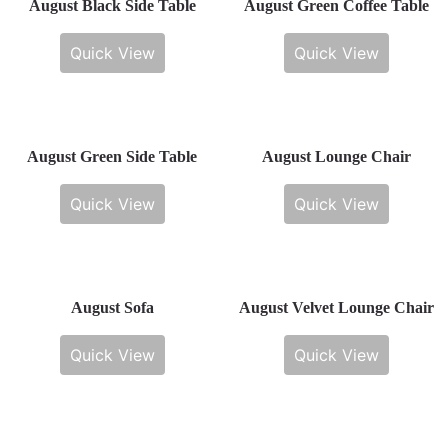
August Black Side Table
August Green Coffee Table
Quick View
Quick View
August Green Side Table
August Lounge Chair
Quick View
Quick View
August Sofa
August Velvet Lounge Chair
Quick View
Quick View