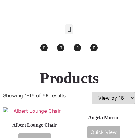
Products search
Products
Showing 1–16 of 69 results
Angela Mirror
Albert Lounge Chair
Quick View